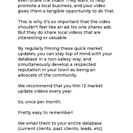
even share the video! They want to help
promote a local business, and your video
gives them a tangible opportunity to do that.
This is why it’s so important that the video
shouldn’t feel like an ad. No one shares ads.
But they do share local videos that are
interesting or valuable.
By regularly filming these quick market
updates, you can stay top of mind with your
database in a non-salesy way, and
simultaneously develop a respected
reputation in your town as being an
advocate of the community.
We recommend that you film 12 market
update videos every year.
So, once per month.
Pretty easy to remember!
We email them to your entire database
(current clients, past clients, leads, etc).