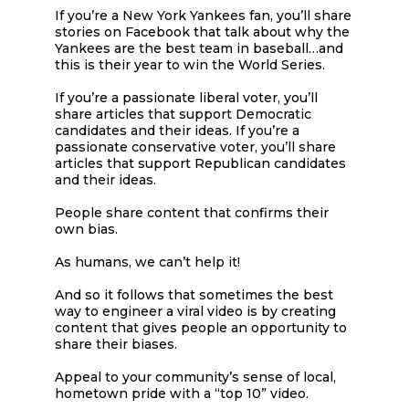
If you’re a New York Yankees fan, you’ll share
stories on Facebook that talk about why the
Yankees are the best team in baseball…and
this is their year to win the World Series.
If you’re a passionate liberal voter, you’ll
share articles that support Democratic
candidates and their ideas. If you’re a
passionate conservative voter, you’ll share
articles that support Republican candidates
and their ideas.
People share content that confirms their
own bias.
As humans, we can’t help it!
And so it follows that sometimes the best
way to engineer a viral video is by creating
content that gives people an opportunity to
share their biases.
Appeal to your community’s sense of local,
hometown pride with a “top 10” video.