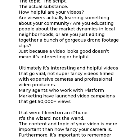
The topic. The script.
The actual substance.
How helpful are your videos?
Are viewers actually learning something
about your community? Are you educating
people about the market dynamics in local
neighborhoods, or are you just editing
together a bunch of gorgeous drone footage
clips?
Just because a video looks good doesn’t
mean it’s interesting or helpful.
Ultimately it’s interesting and helpful videos
that go viral, not super fancy videos filmed
with expensive cameras and professional
video producers.
Many agents who work with Platform
Marketing have launched video campaigns
that get 50,000+ views
that were filmed on an iPhone.
It’s the wizard, not the wand.
The content and topic of your video is more
important than how fancy your camera is.
Furthermore, it’s important to remember