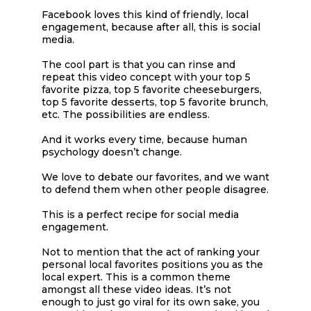
Facebook loves this kind of friendly, local
engagement, because after all, this is social
media.
The cool part is that you can rinse and
repeat this video concept with your top 5
favorite pizza, top 5 favorite cheeseburgers,
top 5 favorite desserts, top 5 favorite brunch,
etc. The possibilities are endless.
And it works every time, because human
psychology doesn’t change.
We love to debate our favorites, and we want
to defend them when other people disagree.
This is a perfect recipe for social media
engagement.
Not to mention that the act of ranking your
personal local favorites positions you as the
local expert. This is a common theme
amongst all these video ideas. It’s not
enough to just go viral for its own sake, you