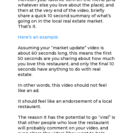
whatever else you love about the place), and
then at the very end of the video, briefly
share a quick 10 second summary of what’s
going on in the local real estate market.
That’s it.
Here’s an example.
Assuming your “market update” video is
about 60 seconds long, this means the first
50 seconds are you sharing about how much
you love this restaurant, and only the final 10
seconds have anything to do with real
estate.
In other words, this video should not feel
like an ad.
It should feel like an endorsement of a local
restaurant.
The reason it has the potential to go “viral” is
that other people who love the restaurant
will probably comment on your video, and