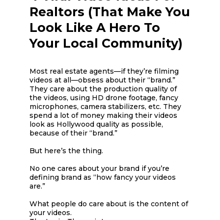
Realtors (That Make You
Look Like A Hero To
Your Local Community)
Most real estate agents—if they’re filming
videos at all—obsess about their “brand.”
They care about the production quality of
the videos, using HD drone footage, fancy
microphones, camera stabilizers, etc. They
spend a lot of money making their videos
look as Hollywood quality as possible,
because of their “brand.”
But here’s the thing.
No one cares about your brand if you’re
defining brand as “how fancy your videos
are.”
What people do care about is the content of
your videos.