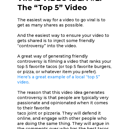
The “Top 5” Video
The easiest way for a video to go viral is to
get as many shares as possible.
And the easiest way to ensure your video to
gets shared is to inject some friendly
“controversy” into the video.
A great way of generating friendly
controversy is filming a video that ranks your
top 5 favorite tacos (or top 5 favorite burgers,
or pizza, or whatever item you prefer).
Here’s a great example of a local “top 5”
video
.
The reason that this video idea generates
controversy is that people are typically very
passionate and opinionated when it comes
to their favorite
taco joint or pizzeria. They will defend it
online, and engage with other people who
are doing the same thing. They will argue in
the comments over who has the best tacos.