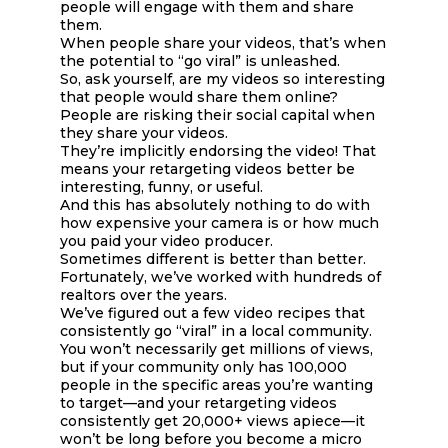
people will engage with them and share
them.
When people share your videos, that’s when
the potential to “go viral” is unleashed.
So, ask yourself, are my videos so interesting
that people would share them online?
People are risking their social capital when
they share your videos.
They’re implicitly endorsing the video! That
means your retargeting videos better be
interesting, funny, or useful.
And this has absolutely nothing to do with
how expensive your camera is or how much
you paid your video producer.
Sometimes different is better than better.
Fortunately, we’ve worked with hundreds of
realtors over the years.
We’ve figured out a few video recipes that
consistently go “viral” in a local community.
You won’t necessarily get millions of views,
but if your community only has 100,000
people in the specific areas you’re wanting
to target—and your retargeting videos
consistently get 20,000+ views apiece—it
won’t be long before you become a micro