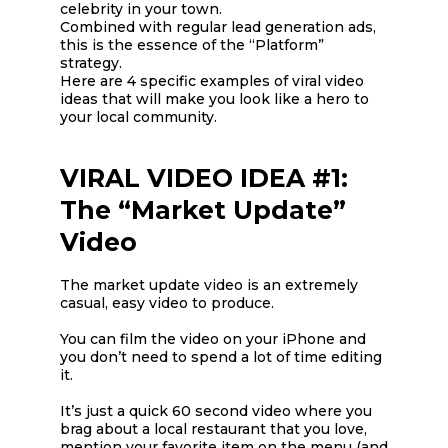
celebrity in your town.
Combined with regular lead generation ads,
this is the essence of the “Platform”
strategy.
Here are 4 specific examples of viral video
ideas that will make you look like a hero to
your local community.
VIRAL VIDEO IDEA #1:
The “Market Update”
Video
The market update video is an extremely
casual, easy video to produce.
You can film the video on your iPhone and
you don’t need to spend a lot of time editing
it.
It’s just a quick 60 second video where you
brag about a local restaurant that you love,
mention your favorite item on the menu (and