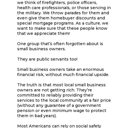
we think of firefighters, police officers,
health care professionals, or those serving in
the military. We throw parades for them and
even give them homebuyer discounts and
special mortgage programs. As a culture, we
want to make sure that these people know
that we appreciate them!
One group that’s often forgotten about is
small business owners.
They are public servants too!
Small business owners take an enormous
financial risk, without much financial upside.
The truth is that most local small business
owners are not getting rich. They’re
committed to reliably providing their
services to the local community at a fair price
(without any guarantee of a government
pension or even minimum wage to protect
them in bad years).
Most Americans can rely on social safety