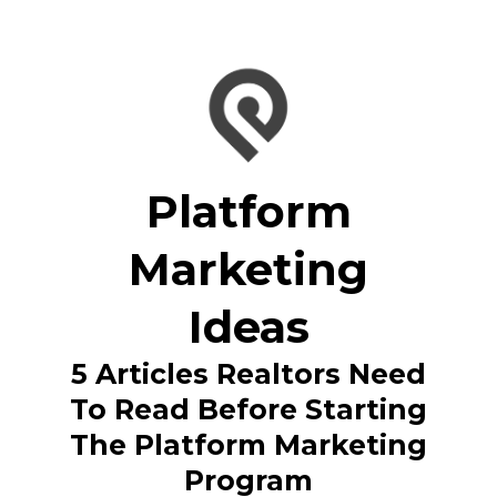
Platform
Marketing
Ideas
5 Articles Realtors Need
To Read Before Starting
The Platform Marketing
Program