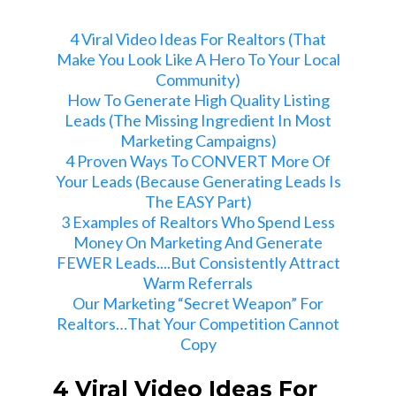
4 Viral Video Ideas For Realtors (That
Make You Look Like A Hero To Your Local
Community)
How To Generate High Quality Listing
Leads (The Missing Ingredient In Most
Marketing Campaigns)
4 Proven Ways To CONVERT More Of
Your Leads (Because Generating Leads Is
The EASY Part)
3 Examples of Realtors Who Spend Less
Money On Marketing And Generate
FEWER Leads....But Consistently Attract
Warm Referrals
Our Marketing “Secret Weapon” For
Realtors…That Your Competition Cannot
Copy
4 Viral Video Ideas For