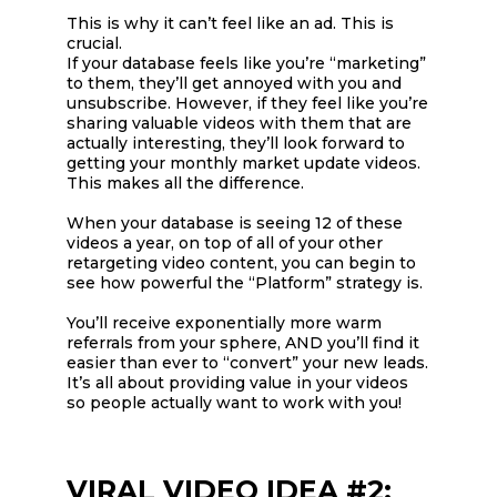
This is why it can’t feel like an ad. This is
crucial.
If your database feels like you’re “marketing”
to them, they’ll get annoyed with you and
unsubscribe. However, if they feel like you’re
sharing valuable videos with them that are
actually interesting, they’ll look forward to
getting your monthly market update videos.
This makes all the difference.
When your database is seeing 12 of these
videos a year, on top of all of your other
retargeting video content, you can begin to
see how powerful the “Platform” strategy is.
You’ll receive exponentially more warm
referrals from your sphere, AND you’ll find it
easier than ever to “convert” your new leads.
It’s all about providing value in your videos
so people actually want to work with you!
VIRAL VIDEO IDEA #2: