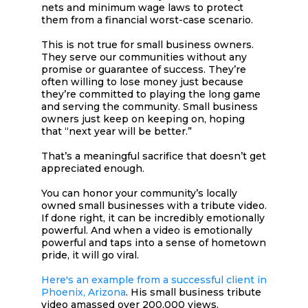
nets and minimum wage laws to protect
them from a financial worst-case scenario.
This is not true for small business owners.
They serve our communities without any
promise or guarantee of success. They’re
often willing to lose money just because
they’re committed to playing the long game
and serving the community. Small business
owners just keep on keeping on, hoping
that “next year will be better.”
That’s a meaningful sacrifice that doesn’t get
appreciated enough.
You can honor your community’s locally
owned small businesses with a tribute video.
If done right, it can be incredibly emotionally
powerful. And when a video is emotionally
powerful and taps into a sense of hometown
pride, it will go viral.
Here's an example from a successful client in
Phoenix, Arizona
. His small business tribute
video amassed over 200,000 views.