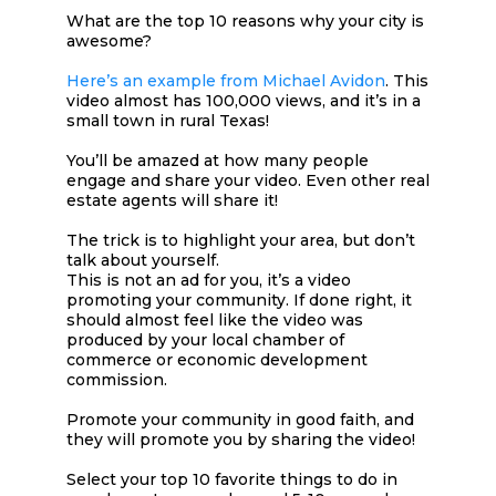
What are the top 10 reasons why your city is
awesome?
Here’s an example from Michael Avidon
. This
video almost has 100,000 views, and it’s in a
small town in rural Texas!
You’ll be amazed at how many people
engage and share your video. Even other real
estate agents will share it!
The trick is to highlight your area, but don’t
talk about yourself.
This is not an ad for you, it’s a video
promoting your community. If done right, it
should almost feel like the video was
produced by your local chamber of
commerce or economic development
commission.
Promote your community in good faith, and
they will promote you by sharing the video!
Select your top 10 favorite things to do in