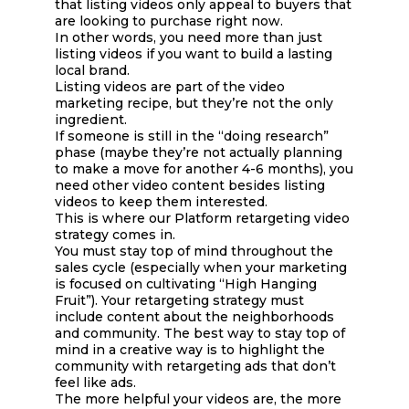
that listing videos only appeal to buyers that
are looking to purchase right now.
In other words, you need more than just
listing videos if you want to build a lasting
local brand.
Listing videos are part of the video
marketing recipe, but they’re not the only
ingredient.
If someone is still in the “doing research”
phase (maybe they’re not actually planning
to make a move for another 4-6 months), you
need other video content besides listing
videos to keep them interested.
This is where our Platform retargeting video
strategy comes in.
You must stay top of mind throughout the
sales cycle (especially when your marketing
is focused on cultivating “High Hanging
Fruit”). Your retargeting strategy must
include content about the neighborhoods
and community. The best way to stay top of
mind in a creative way is to highlight the
community with retargeting ads that don’t
feel like ads.
The more helpful your videos are, the more