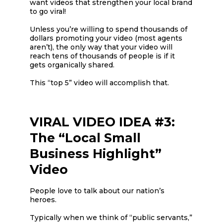
want videos that strengthen your local brand
to go viral!
Unless you’re willing to spend thousands of
dollars promoting your video (most agents
aren’t), the only way that your video will
reach tens of thousands of people is if it
gets organically shared.
This “top 5” video will accomplish that.
VIRAL VIDEO IDEA #3:
The “Local Small
Business Highlight”
Video
People love to talk about our nation’s
heroes.
Typically when we think of “public servants,”