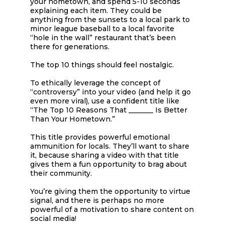
your hometown, and spend 5-10 seconds
explaining each item. They could be
anything from the sunsets to a local park to
minor league baseball to a local favorite
“hole in the wall” restaurant that’s been
there for generations.
The top 10 things should feel nostalgic.
To ethically leverage the concept of
“controversy” into your video (and help it go
even more viral), use a confident title like
“The Top 10 Reasons That _______ Is Better
Than Your Hometown.”
This title provides powerful emotional
ammunition for locals. They’ll want to share
it, because sharing a video with that title
gives them a fun opportunity to brag about
their community.
You’re giving them the opportunity to virtue
signal, and there is perhaps no more
powerful of a motivation to share content on
social media!