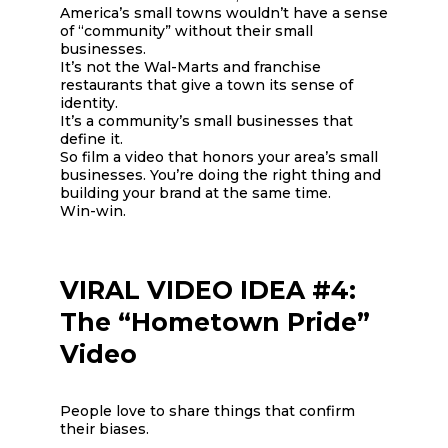
America’s small towns wouldn’t have a sense
of “community” without their small
businesses.
It’s not the Wal-Marts and franchise
restaurants that give a town its sense of
identity.
It’s a community’s small businesses that
define it.
So film a video that honors your area’s small
businesses. You’re doing the right thing and
building your brand at the same time.
Win-win.
VIRAL VIDEO IDEA #4:
The “Hometown Pride”
Video
People love to share things that confirm
their biases.