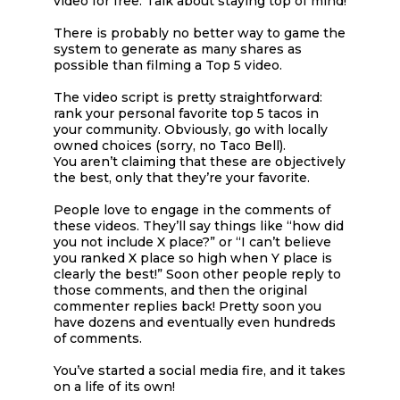
video for free. Talk about staying top of mind!
There is probably no better way to game the
system to generate as many shares as
possible than filming a Top 5 video.
The video script is pretty straightforward:
rank your personal favorite top 5 tacos in
your community. Obviously, go with locally
owned choices (sorry, no Taco Bell).
You aren’t claiming that these are objectively
the best, only that they’re your favorite.
People love to engage in the comments of
these videos. They’ll say things like “how did
you not include X place?” or “I can’t believe
you ranked X place so high when Y place is
clearly the best!” Soon other people reply to
those comments, and then the original
commenter replies back! Pretty soon you
have dozens and eventually even hundreds
of comments.
You’ve started a social media fire, and it takes
on a life of its own!