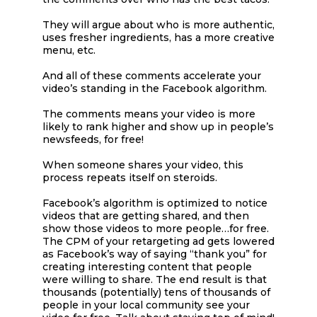
They will argue about who is more authentic,
uses fresher ingredients, has a more creative
menu, etc.
And all of these comments accelerate your
video’s standing in the Facebook algorithm.
The comments means your video is more
likely to rank higher and show up in people’s
newsfeeds, for free!
When someone shares your video, this
process repeats itself on steroids.
Facebook’s algorithm is optimized to notice
videos that are getting shared, and then
show those videos to more people…for free.
The CPM of your retargeting ad gets lowered
as Facebook’s way of saying “thank you” for
creating interesting content that people
were willing to share. The end result is that
thousands (potentially) tens of thousands of
people in your local community see your